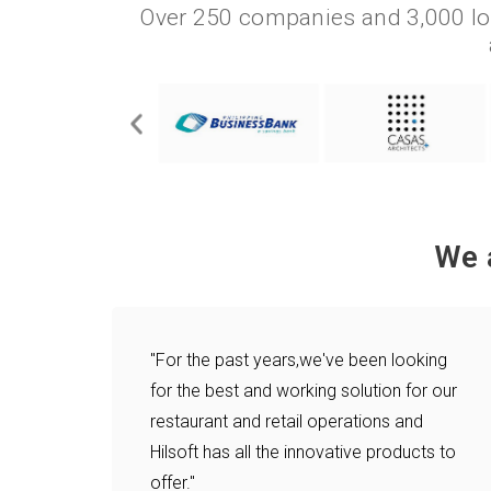
Over 250 companies and 3,000 lo
We 
"For the past years,we've been looking
for the best and working solution for our
restaurant and retail operations and
Hilsoft has all the innovative products to
offer."