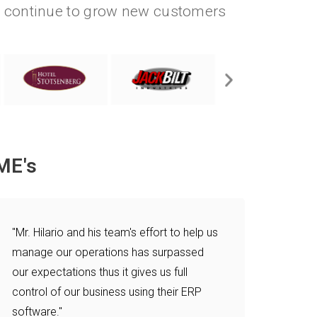
e continue to grow new customers
.
ME's
"Mr. Hilario and his team's effort to help us
manage our operations has surpassed
our expectations thus it gives us full
control of our business using their ERP
software."