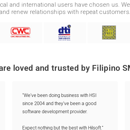
cal and international users have chosen us. W
and renew relationships with repeat customers
are loved and trusted by Filipino S
"We've been doing business with HSI
since 2004 and they've been a good
software development provider.
Expect nothing but the best with Hilsoft."