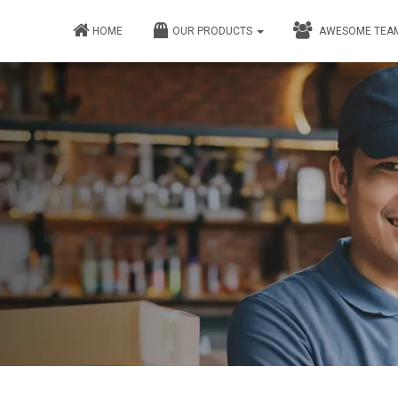
HOME
OUR PRODUCTS
AWESOME TEA