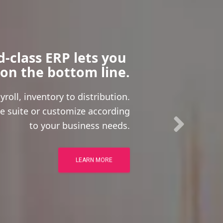
-class ERP lets you 
 on the bottom line.
roll, inventory to distribution.
e suite or customize according
to your business needs.
LEARN MORE