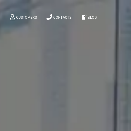
M
CUSTOMERS
CONTACTS
BLOG