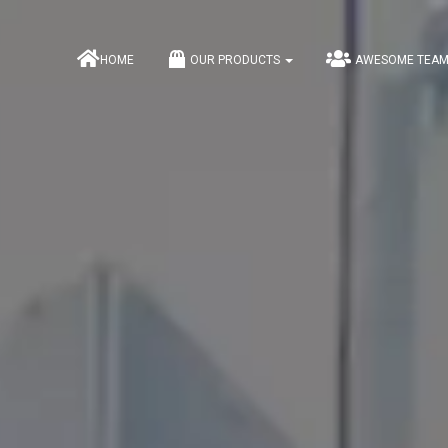
HOME
OUR PRODUCTS
AWESOME TEA