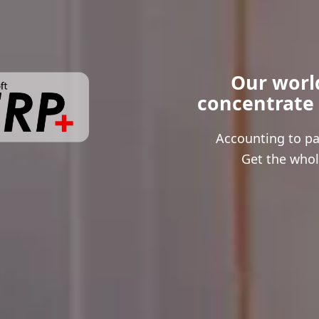
Our world
 concentrate
Accounting to pay
Get the whol