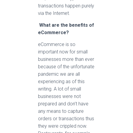
transactions happen purely
via the Internet.
What are the benefits of
eCommerce?
eCommerce is so
important now for small
businesses more than ever
because of the unfortunate
pandemic we are all
experiencing as of this
writing. A lot of small
businesses were not
prepared and don’t have
any means to capture
orders or transactions thus
they were crippled now.