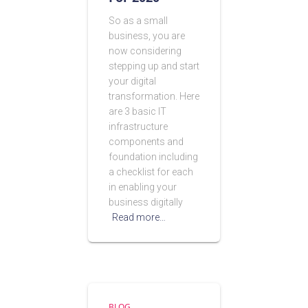
So as a small
business, you are
now considering
stepping up and start
your digital
transformation. Here
are 3 basic IT
infrastructure
components and
foundation including
a checklist for each
in enabling your
business digitally
Read more…
BLOG