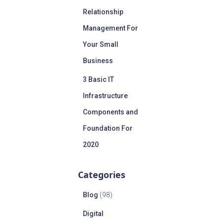
Relationship
Management For
Your Small
Business
3 Basic IT
Infrastructure
Components and
Foundation For
2020
Categories
Blog
(98)
Digital