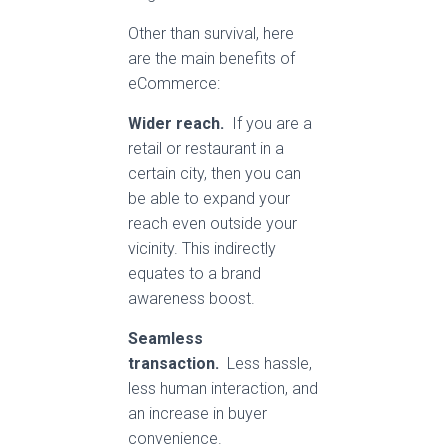
Other than survival, here
are the main benefits of
eCommerce:
Wider reach.
If you are a
retail or restaurant in a
certain city, then you can
be able to expand your
reach even outside your
vicinity. This indirectly
equates to a brand
awareness boost.
Seamless
transaction.
Less hassle,
less human interaction, and
an increase in buyer
convenience.