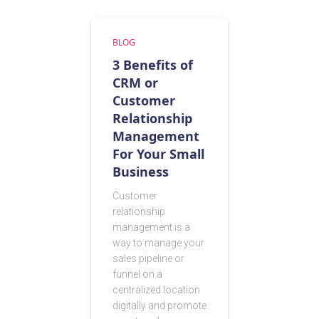
BLOG
3 Benefits of
CRM or
Customer
Relationship
Management
For Your Small
Business
Customer
relationship
management is a
way to manage your
sales pipeline or
funnel on a
centralized location
digitally and promote