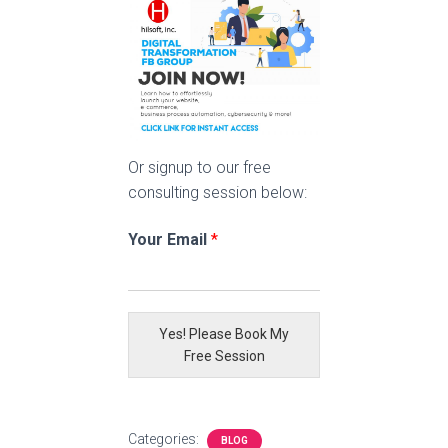
Or signup to our free
consulting session below:
Your Email
*
Yes! Please Book My
Free Session
Categories:
BLOG