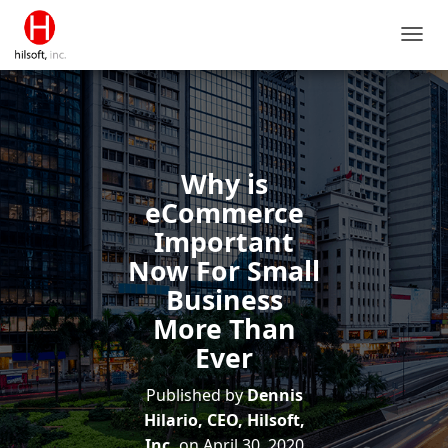
T
O
G
G
L
E
N
Why is
A
V
eCommerce
I
Important
G
A
Now For Small
T
Business
I
O
More Than
N
Ever
Published by
Dennis
Hilario, CEO, Hilsoft,
Inc.
on
April 30, 2020