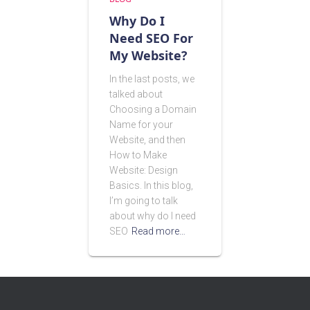
Why Do I
Need SEO For
My Website?
In the last posts, we
talked about
Choosing a Domain
Name for your
Website, and then
How to Make
Website: Design
Basics. In this blog,
I’m going to talk
about why do I need
SEO
Read more…