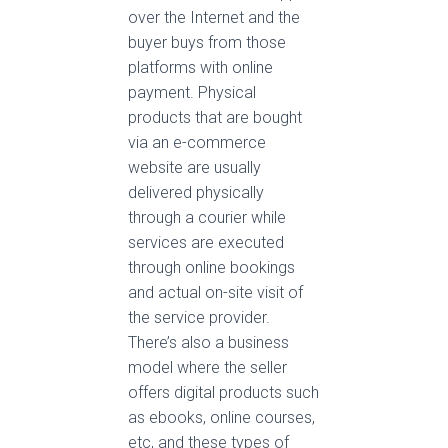
over the Internet and the
buyer buys from those
platforms with online
payment. Physical
products that are bought
via an e-commerce
website are usually
delivered physically
through a courier while
services are executed
through online bookings
and actual on-site visit of
the service provider.
There’s also a business
model where the seller
offers digital products such
as ebooks, online courses,
etc, and these types of