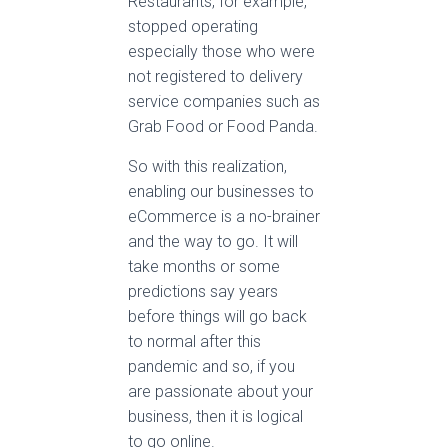
Restaurants, for example,
stopped operating
especially those who were
not registered to delivery
service companies such as
Grab Food or Food Panda.
So with this realization,
enabling our businesses to
eCommerce is a no-brainer
and the way to go. It will
take months or some
predictions say years
before things will go back
to normal after this
pandemic and so, if you
are passionate about your
business, then it is logical
to go online.