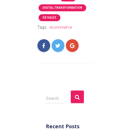
DIGITAL TRANSFORMATION
DX SALES
Tags:
ecommerce
Search …
Recent Posts