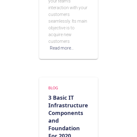
your team’s
interaction with your
customers
seamlessly. Its main
objective is to
acquire new
customers
Read more…
BLOG
3 Basic IT
Infrastructure
Components
and
Foundation
For 2020