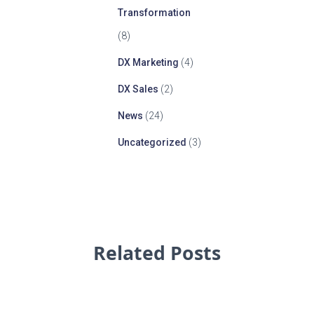
Transformation
(8)
DX Marketing
(4)
DX Sales
(2)
News
(24)
Uncategorized
(3)
Related Posts