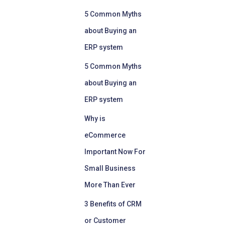
5 Common Myths
about Buying an
ERP system
5 Common Myths
about Buying an
ERP system
Why is
eCommerce
Important Now For
Small Business
More Than Ever
3 Benefits of CRM
or Customer