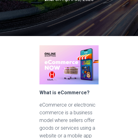
What is eCommerce?
eCommerce or electronic
commerce is a business
model where sellers offer
goods or services using a
website or a mobile app