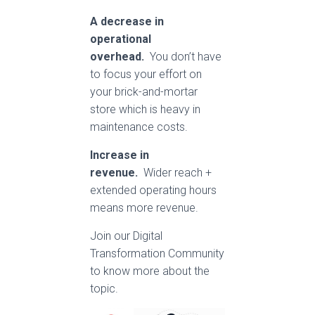
A decrease in
operational
overhead.
You don’t have
to focus your effort on
your brick-and-mortar
store which is heavy in
maintenance costs.
Increase in
revenue.
Wider reach +
extended operating hours
means more revenue.
Join our Digital
Transformation Community
to know more about the
topic.