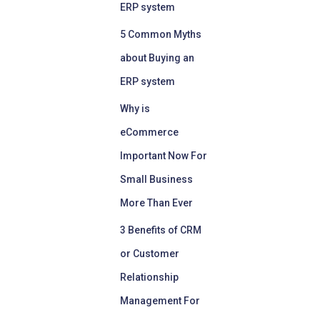
ERP system
5 Common Myths
about Buying an
ERP system
Why is
eCommerce
Important Now For
Small Business
More Than Ever
3 Benefits of CRM
or Customer
Relationship
Management For