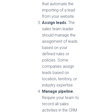
that automate the
importing of a lead
from your website.
Assign leads.
The
sales team leader
should manage the
assignment of leads
based on your
defined rules or
policies. Some
companies assign
leads based on
location, territory, or
industry expertise.
Manage pipeline.
Require your team to
record all sales
activities in the CRM