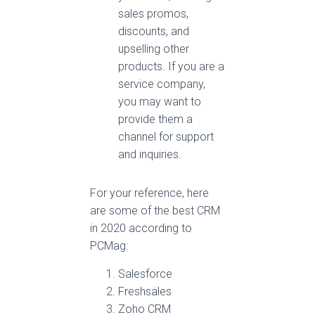
sales promos,
discounts, and
upselling other
products. If you are a
service company,
you may want to
provide them a
channel for support
and inquiries.
For your reference, here
are some of the best CRM
in 2020 according to
PCMag:
Salesforce
Freshsales
Zoho CRM