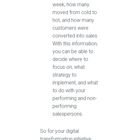
week, how many
moved from cold to
hot, and how many
customers were
converted into sales.
With this information,
you can be able to
decide where to
focus on, what
strategy to
implement, and what
to do with your
performing and non-
performing
salespersons.
So for your digital
transformation initiative,