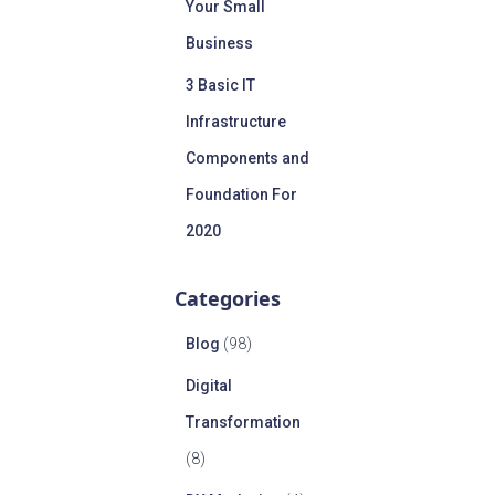
Your Small
Business
3 Basic IT
Infrastructure
Components and
Foundation For
2020
Categories
Blog
(98)
Digital
Transformation
(8)