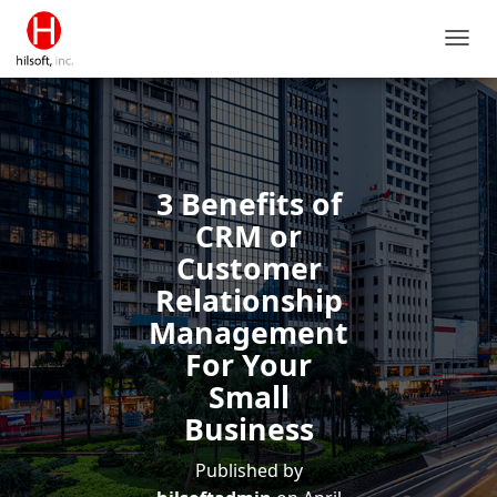
T
O
G
G
L
E
N
3 Benefits of
A
V
CRM or
I
Customer
G
A
Relationship
T
Management
I
O
For Your
N
Small
Business
Published by