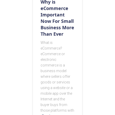
Why is
eCommerce
Important
Now For Small
Business More
Than Ever
What is
eCommerce?
eCommerce or
electronic
commerce is a
business model
where sellers offer
goods or services
using a website or a
mobile app over the
Internet and the
buyer buys from
those platforms with