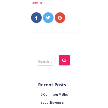
agement
Search …
Recent Posts
5 Common Myths
about Buying an