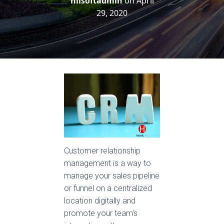
hilsoftadmin
on
April
29, 2020
Customer relationship
management is a way to
manage your sales pipeline
or funnel on a centralized
location digitally and
promote your team’s