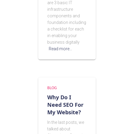
are 3 basic IT
infrastructure
components and
foundation including
a checklist for each
in enabling your
business digitally
Read more…
BLOG
Why Do I
Need SEO For
My Website?
In the last posts, we
talked about