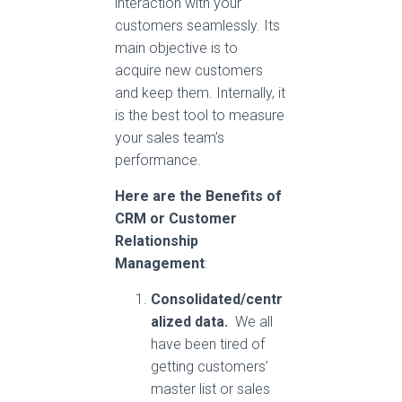
interaction with your
customers seamlessly. Its
main objective is to
acquire new customers
and keep them. Internally, it
is the best tool to measure
your sales team’s
performance.
Here are the Benefits of
CRM
or Customer
Relationship
Management
:
Consolidated/centr
alized data.
We all
have been tired of
getting customers’
master list or sales