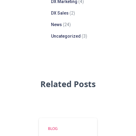
DX Marketing
(4)
DX Sales
(2)
News
(24)
Uncategorized
(3)
Related Posts
BLOG