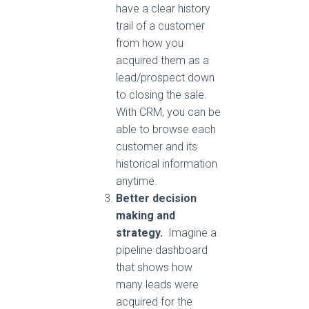
have a clear history
trail of a customer
from how you
acquired them as a
lead/prospect down
to closing the sale.
With CRM, you can be
able to browse each
customer and its
historical information
anytime.
Better decision
making and
strategy.
Imagine a
pipeline dashboard
that shows how
many leads were
acquired for the