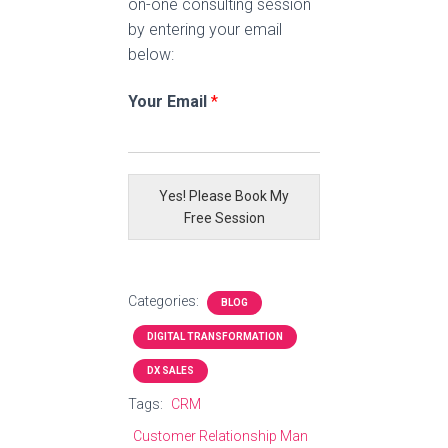
on-one consulting session
by entering your email
below:
Your Email
*
Yes! Please Book My
Free Session
Categories:
BLOG
DIGITAL TRANSFORMATION
DX SALES
Tags:
CRM
Customer Relationship Man