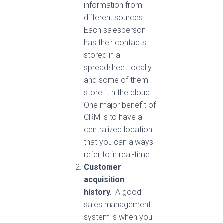
information from
different sources.
Each salesperson
has their contacts
stored in a
spreadsheet locally
and some of them
store it in the cloud.
One major benefit of
CRM is to have a
centralized location
that you can always
refer to in real-time.
Customer
acquisition
history.
A good
sales management
system is when you