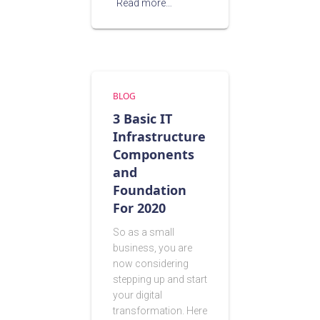
Read more…
BLOG
3 Basic IT
Infrastructure
Components
and
Foundation
For 2020
So as a small
business, you are
now considering
stepping up and start
your digital
transformation. Here