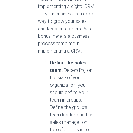
implementing a digital CRM
for your business is a good
way to grow your sales
and keep customers. As a
bonus, here is a business
process template in
implementing a CRM.
Define the sales
team.
Depending on
the size of your
organization, you
should define your
team in groups.
Define the group’s
team leader, and the
sales manager on
top of all. This is to