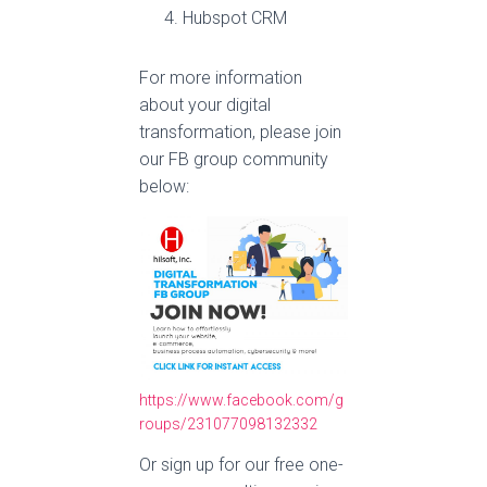
Hubspot CRM
For more information
about your digital
transformation, please join
our FB group community
below:
https://www.facebook.com/g
roups/231077098132332
Or sign up for our free one-