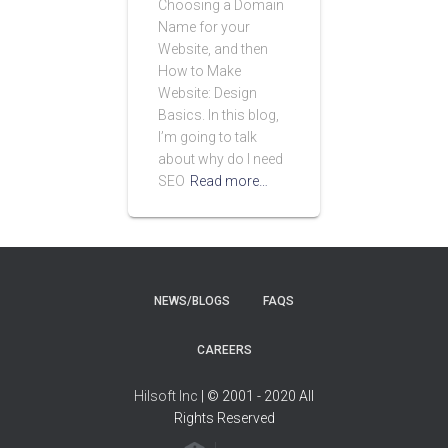
Choosing a Domain
Name for your
Website, and then
How to Make
Website: Design
Basics. In this blog,
I’m going to talk
about why do I need
SEO
Read more…
NEWS/BLOGS
FAQS
CAREERS
Hilsoft Inc
| © 2001 - 2020 All
Rights Reserved