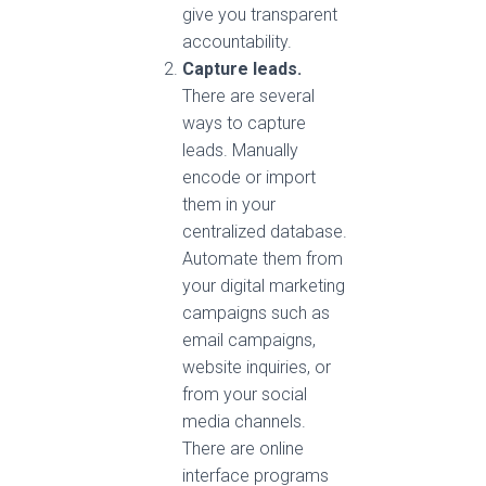
give you transparent
accountability.
Capture leads.
There are several
ways to capture
leads. Manually
encode or import
them in your
centralized database.
Automate them from
your digital marketing
campaigns such as
email campaigns,
website inquiries, or
from your social
media channels.
There are online
interface programs