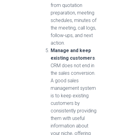
from quotation
preparation, meeting
schedules, minutes of
the meeting, call logs,
follow-ups, and next
action.
Manage and keep
existing customers
.
CRM does not end in
the sales conversion.
A good sales
management system
is to keep existing
customers by
consistently providing
them with useful
information about
your niche, offering