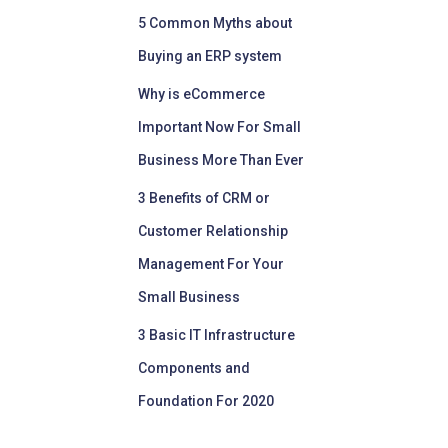
5 Common Myths about
Buying an ERP system
Why is eCommerce
Important Now For Small
Business More Than Ever
3 Benefits of CRM or
Customer Relationship
Management For Your
Small Business
3 Basic IT Infrastructure
Components and
Foundation For 2020