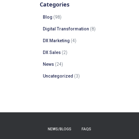
Categories
Blog
(98)
Digital Transformation
(8)
DX Marketing
(4)
DX Sales
(2)
News
(24)
Uncategorized
(3)
NEWS/BLOGS
FAQS