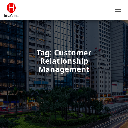
TOGG
NAVIG
Tag: Customer
Relationship
Management