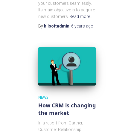
your customers seamlessly.
Its main objective is to acquire
new customers
Read more…
By
hilsoftadmin
,
6 years
ago
NEWS
How CRM is changing
the market
In a report from Gartner,
Customer Relationship