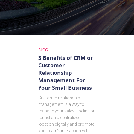
BLOG
3 Benefits of CRM or
Customer
Relationship
Management For
Your Small Business
Customer relationship
management is a way to
manage your sales pipeline or
funnel on a centralized
location digitally and promote
your team’s interaction with