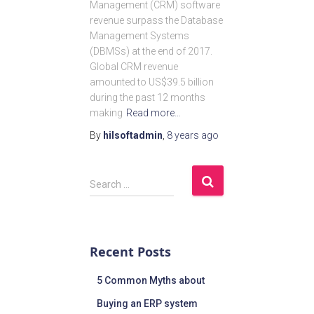
Management (CRM) software
revenue surpass the Database
Management Systems
(DBMSs) at the end of 2017.
Global CRM revenue
amounted to US$39.5 billion
during the past 12 months
making
Read more…
By
hilsoftadmin
,
8 years
ago
Search …
Recent Posts
5 Common Myths about
Buying an ERP system