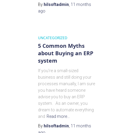
By
hilsoftadmin
,
11 months
ago
UNCATEGORIZED
5 Common Myths
about Buying an ERP
system
If you’re a small-sized
business and still doing your
processes manually, I am sure
you have heard someone
advise you to buy an ERP
system. As an owner, you
dream to automate everything
and
Read more…
By
hilsoftadmin
,
11 months
ago