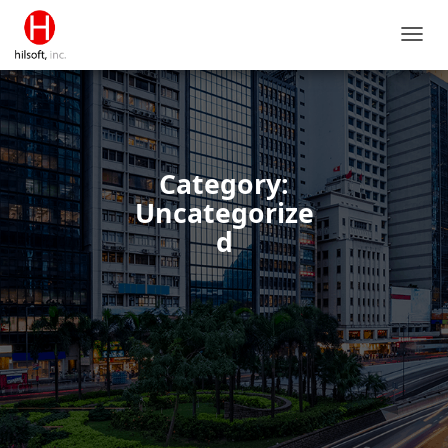
TOGG
NAVIG
Category:
Uncategorize
d