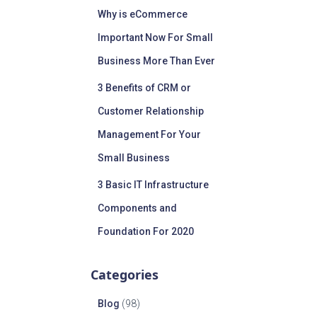
Why is eCommerce
Important Now For Small
Business More Than Ever
3 Benefits of CRM or
Customer Relationship
Management For Your
Small Business
3 Basic IT Infrastructure
Components and
Foundation For 2020
Categories
Blog
(98)