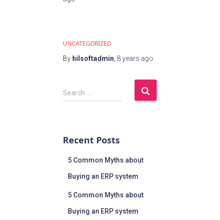
UNCATEGORIZED
By
hilsoftadmin
,
8 years
ago
Search …
Recent Posts
5 Common Myths about
Buying an ERP system
5 Common Myths about
Buying an ERP system