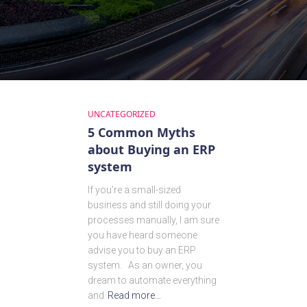
UNCATEGORIZED
5 Common Myths
about Buying an ERP
system
If you’re a small-sized
business and still doing your
processes manually, I am sure
you have heard someone
advise you to buy an ERP
system. As an owner, you
dream to automate everything
and
Read more…