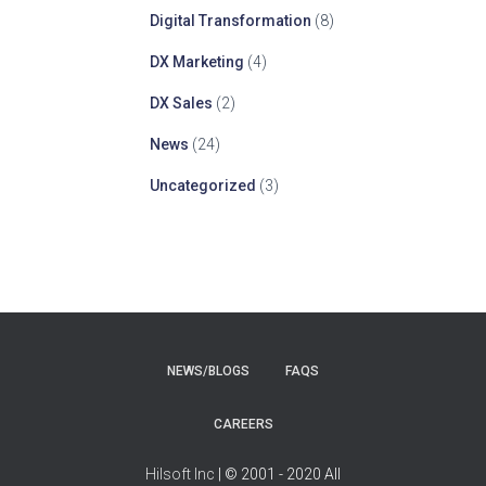
Digital Transformation
(8)
DX Marketing
(4)
DX Sales
(2)
News
(24)
Uncategorized
(3)
NEWS/BLOGS
FAQS
CAREERS
Hilsoft Inc
| © 2001 - 2020 All