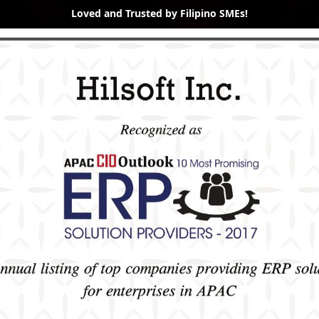
Loved and Trusted by Filipino SMEs!