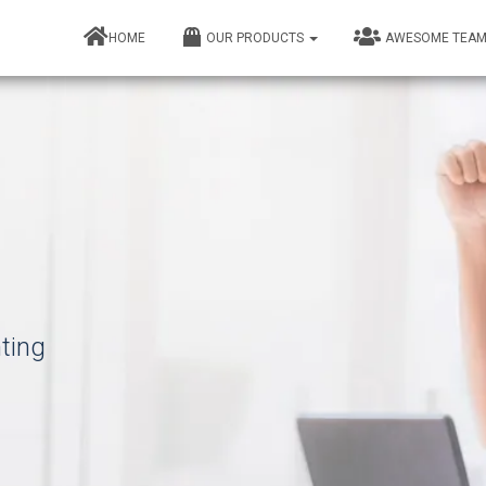
HOME
OUR PRODUCTS
AWESOME TEA
ting