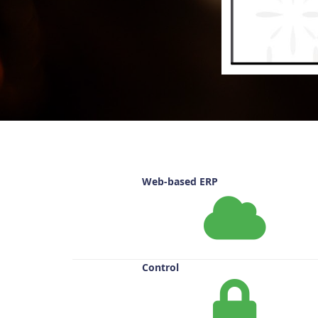
Web-based ERP
Control