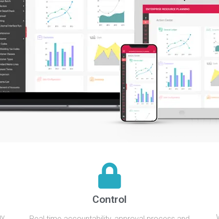
Control
gy
Real time accountability, approval process and