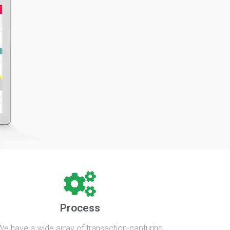
Process
We have a wide array of transaction-capturing