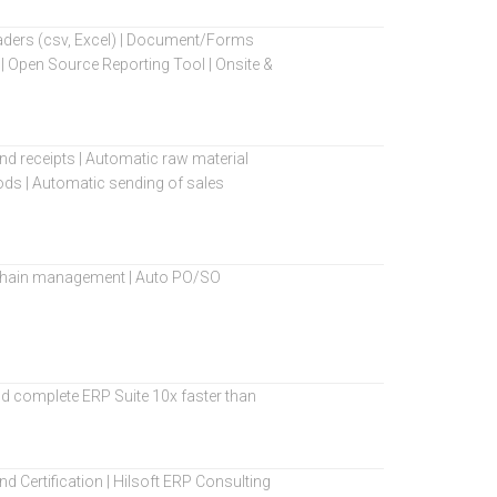
oaders (csv, Excel) | Document/Forms
| Open Source Reporting Tool | Onsite &
 and receipts | Automatic raw material
ods | Automatic sending of sales
ly chain management | Auto PO/SO
d complete ERP Suite 10x faster than
d Certification | Hilsoft ERP Consulting