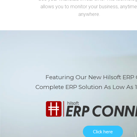
allows you to monitor your business,
anytime
anywhere.
Featuring Our New Hilsoft ERP
Complete ERP Solution As Low As 
Click here