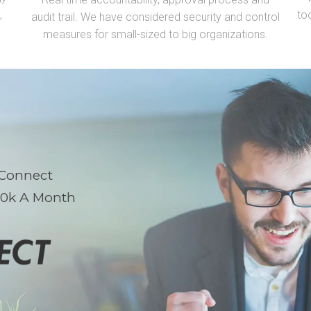
,
to
audit trail. We have considered security and
control
measures for small-sized to big organizations.
 Connect
10k A Month