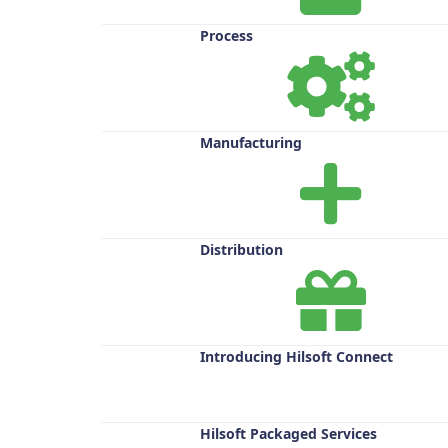
Process
Manufacturing
Distribution
Introducing Hilsoft Connect
Hilsoft Packaged Services