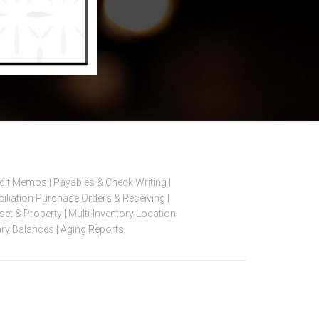
edit Memos | Payables & Check Writing |
iation Purchase Orders & Receiving |
et & Property | Multi-Inventory Location
ry Balances | Aging Reports,