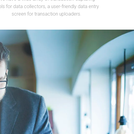
ols for data collectors, a user-friendly data entry
screen for transaction uploaders.