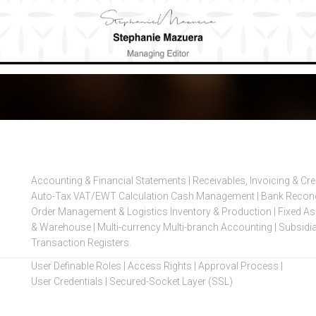
Accounting & Financial Statements | Receivables, Invoicing & Cr
Auto-Tax VAT/EWT Calculation Cash Management | Bank Reconcil
Order Management & Logistics Inventory & Production | Fixed Ass
& Warehouse | Multi-currency Multi-branch Accounting | Subsidia
Transaction Registers.
User Definable Roles | Access Rights | Approval Process |
User Credentials | Secured-Socket Layer (SSL)