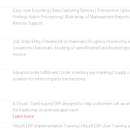
Easy User Encoding | Data Capturing Options | Transaction Upl
Printing | Batch Processing | Wide array of Management Reports 
Remote Support
Job Order Entry | Flexible bill of materials | Progress monitoring
issuances | Automatic booking of semi-finished and finished go
invoice
Advance order fulfillment | Order inventory ear-marking | Supp
creation for intercompany-transactions
A Cloud / SaaS-based ERP designed to help customers set up an
the traditional on-premise approach.
Learn more
Hilsoft ERP Implementation Training | Hilsoft ERP User Training an