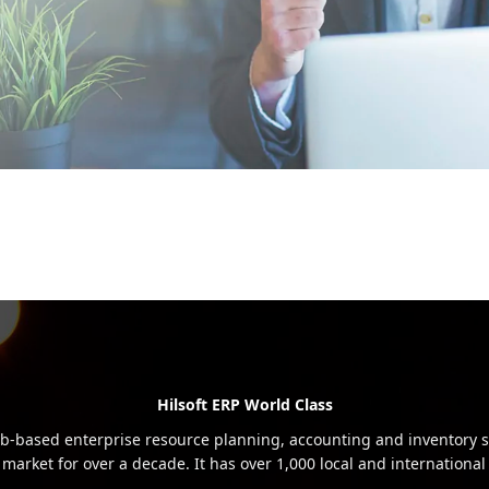
Hilsoft ERP World Class
b-based enterprise resource planning, accounting and inventory s
 market for over a decade. It has over 1,000 local and international