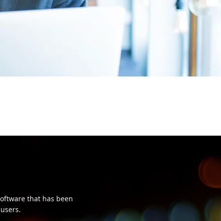
oftware that has been
 users.