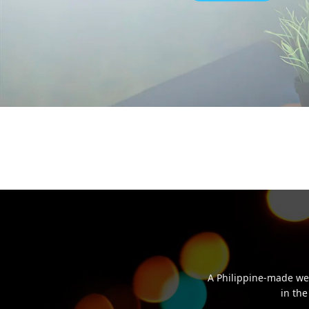
A Philippine-made we
in the