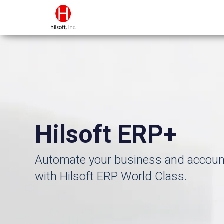
Hilsoft ERP+
Automate your business and accoun
with Hilsoft ERP World Class.