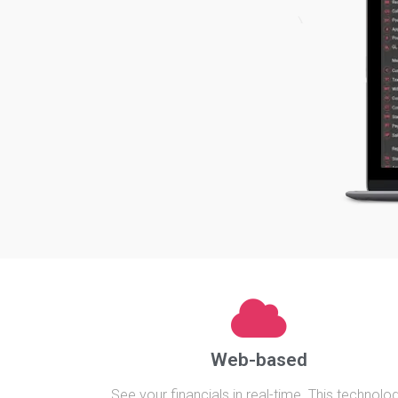
Web-based
See your financials in real-time. This technolo