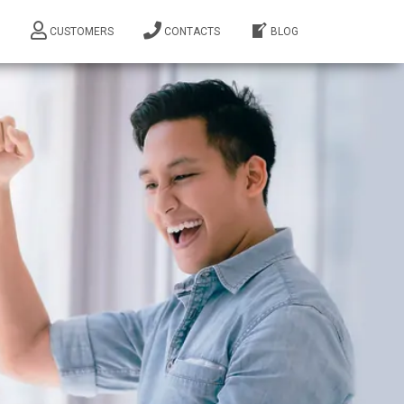
M
CUSTOMERS
CONTACTS
BLOG