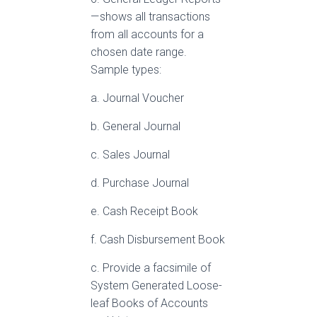
— shows all transactions
from all accounts for a
chosen date range.
Sample types:
a. Journal Voucher
b. General Journal
c. Sales Journal
d. Purchase Journal
e. Cash Receipt Book
f. Cash Disbursement Book
c. Provide a facsimile of
System Generated Loose-
leaf Books of Accounts