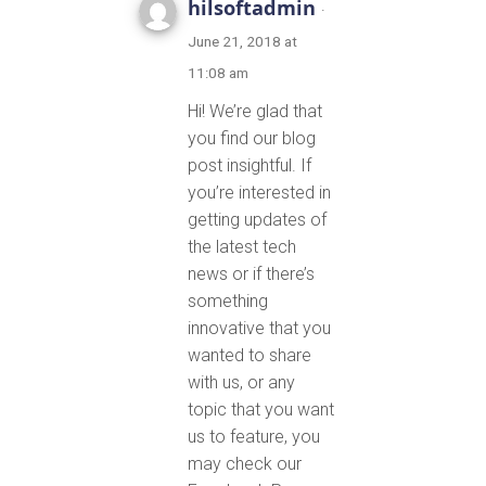
hilsoftadmin
·
June 21, 2018 at
11:08 am
Hi! We’re glad that
you find our blog
post insightful. If
you’re interested in
getting updates of
the latest tech
news or if there’s
something
innovative that you
wanted to share
with us, or any
topic that you want
us to feature, you
may check our