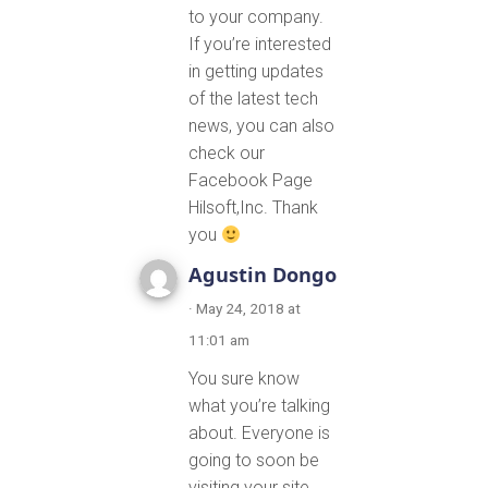
to your company.
If you’re interested
in getting updates
of the latest tech
news, you can also
check our
Facebook Page
Hilsoft,Inc. Thank
you
Agustin Dongo
· May 24, 2018 at
11:01 am
You sure know
what you’re talking
about. Everyone is
going to soon be
visiting your site.