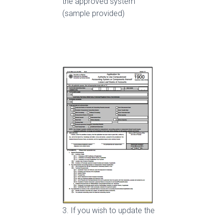
the approved system
(sample provided)
3. If you wish to update the