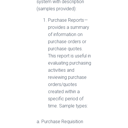
system with description
(samples provided):
Purchase Reports —
provides a summary
of information on
purchase orders or
purchase quotes.
This report is useful in
evaluating purchasing
activities and
reviewing purchase
orders/quotes
created within a
specific period of
time. Sample types:
a. Purchase Requisition