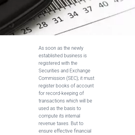
As soon as the
newly
established business
is
registered
with the
Securities and Exchange
Commission (SEC); it must
register books of account
for record-keeping of
transactions which will
be
used
as the basis to
compute its internal
revenue taxes
.
But to
ensure effective financial