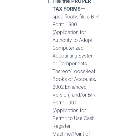
File the PROPER
TAX FORMS —
specifically, file a BIR
Form 1900
(Application for
Authority to Adopt
Computerized
Accounting System
or Components
Thereof/Loose-leaf
Books of Accounts,
2002 Enhanced
Version) and/or BIR
Form 1907
(Application for
Permit to Use Cash
Register
Machine/Point of