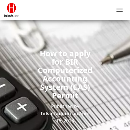
T
O
G
G
L
E
N
How to apply
A
V
for BIR
I
Computerized
G
A
Accounting
T
System (CAS)
I
O
Permit
N
Published by
hilsoftadmin
on
April
16, 2018