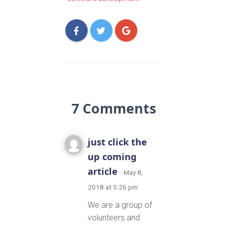
7 Comments
just click the
up coming
article
· May 8,
2018 at 5:26 pm
We are a group of
volunteers and