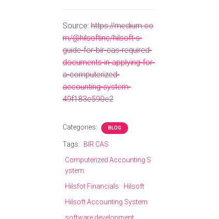
Source:
https://medium.co
m/@hilsoftinc/hilsoft-s-
guide-for-bir-cas-required-
documents-in-applying-for-
a-computerized-
accounting-system-
49f183e590e2
Categories:
BLOG
Tags:
BIR CAS
Computerized Accounting S
ystem
Hilsfot Financials
Hilsoft
Hilsoft Accounting System
software development