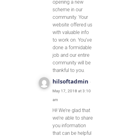
opening a new
scheme in our
community. Your
website offered us
with valuable info
to work on. You’ve
done a formidable
job and our entire
community will be
thankful to you.
hilsoftadmin
·
May 17, 2018 at 3:10
am
Hi! We’re glad that
we’re able to share
you information
that can be helpful