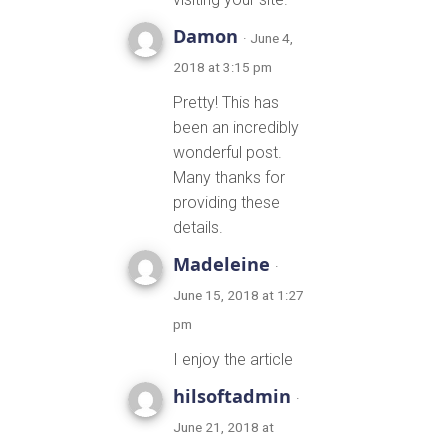
Damon
· June 4,
2018 at 3:15 pm
Pretty! This has
been an incredibly
wonderful post.
Many thanks for
providing these
details.
Madeleine
·
June 15, 2018 at 1:27
pm
I enjoy the article
hilsoftadmin
·
June 21, 2018 at