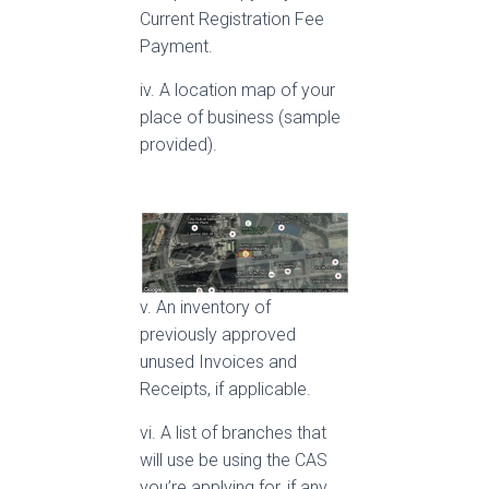
Current Registration Fee
Payment.
iv. A location map of your
place of business (sample
provided).
v. An inventory of
previously approved
unused Invoices and
Receipts, if applicable.
vi. A list of branches that
will use be using the CAS
you’re applying for, if any