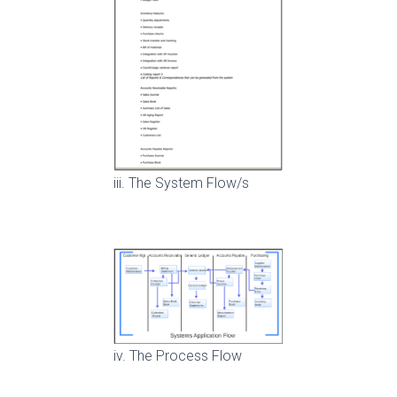
iii. The System Flow/s
iv. The Process Flow