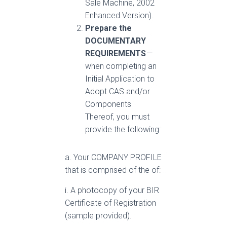
Sale Machine, 2002
Enhanced Version).
Prepare the
DOCUMENTARY
REQUIREMENTS
—
when completing an
Initial Application to
Adopt CAS and/or
Components
Thereof, you must
provide the following:
a. Your COMPANY PROFILE
that is comprised of the of:
i. A photocopy of your BIR
Certificate of Registration
(sample provided).