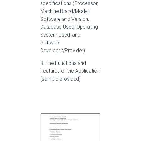
specifications (Processor,
Machine Brand/Model,
Software and Version,
Database Used, Operating
System Used, and
Software
Developer/Provider)
3. The Functions and
Features of the Application
(sample provided)