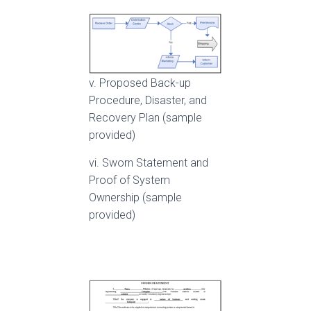
v. Proposed Back-up
Procedure, Disaster, and
Recovery Plan (sample
provided)
vi. Sworn Statement and
Proof of System
Ownership (sample
provided)