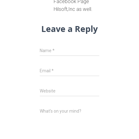
Facebook Page
Hilsoft,Inc as well.
Leave a Reply
Name
*
Email
*
Website
What's on your mind?