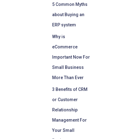
5 Common Myths
about Buying an
ERP system
Why is
eCommerce
Important Now For
Small Business
More Than Ever
3 Benefits of CRM
or Customer
Relationship
Management For
Your Small