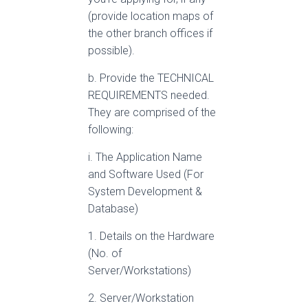
(provide location maps of
the other branch offices if
possible).
b. Provide the TECHNICAL
REQUIREMENTS needed.
They are comprised of the
following:
i. The Application Name
and Software Used (For
System Development &
Database)
1. Details on the Hardware
(No. of
Server/Workstations)
2. Server/Workstation