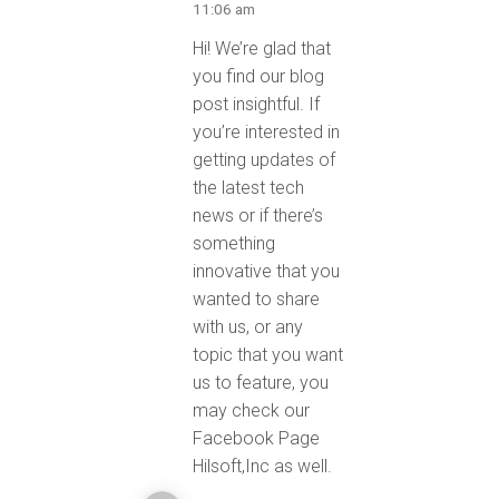
11:06 am
Hi! We’re glad that
you find our blog
post insightful. If
you’re interested in
getting updates of
the latest tech
news or if there’s
something
innovative that you
wanted to share
with us, or any
topic that you want
us to feature, you
may check our
Facebook Page
Hilsoft,Inc as well.