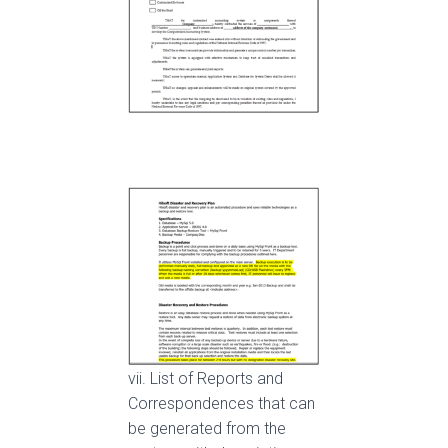
vii. List of Reports and
Correspondences that can
be generated from the