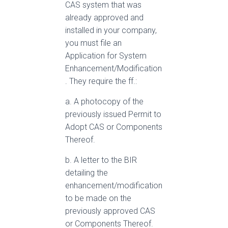
CAS system that was
already approved and
installed in your company,
you must file an
Application for System
Enhancement/Modification
. They require the ff.:
a. A photocopy of the
previously issued Permit to
Adopt CAS or Components
Thereof.
b. A letter to the BIR
detailing the
enhancement/modification
to be made on the
previously approved CAS
or Components Thereof.