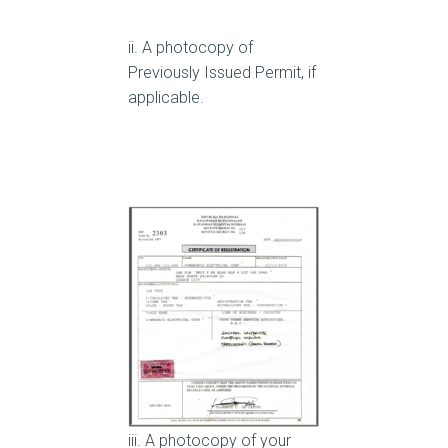
ii. A photocopy of
Previously Issued Permit, if
applicable.
iii. A photocopy of your