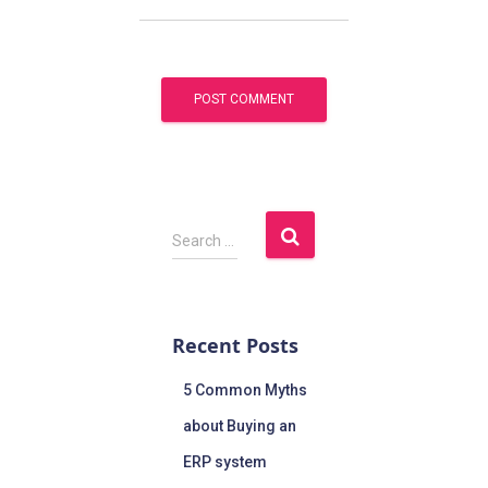
Search …
Recent Posts
5 Common Myths
about Buying an
ERP system