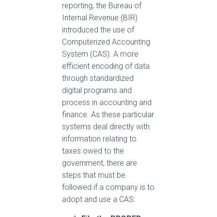
reporting, the Bureau of
Internal Revenue (BIR)
introduced the use of
Computerized Accounting
System (CAS)
.
A more
efficient encoding of data
through standardized
digital programs and
process in accounting and
finance
.
As these particular
systems deal directly with
information relating to
taxes owed to the
government, there are
steps that must be
followed if a company is to
adopt and use a CAS: