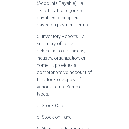
(Accounts Payable) — a
report that categorizes
payables to suppliers
based on payment terms.
5. Inventory Reports — a
summary of items
belonging to a business,
industry, organization, or
home. It provides a
comprehensive account of
the stock or supply of
various items. Sample
types:
a. Stock Card
b. Stock on Hand
6. General Ledger Reports