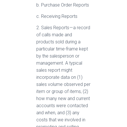
b. Purchase Order Reports
c. Receiving Reports
2. Sales Reports — a record
of calls made and
products sold during a
particular time-frame kept
by the salesperson or
management. A typical
sales report might
incorporate data on (1)
sales volume observed per
item or group of items, (2)
how many new and current
accounts were contacted
and when, and (3) any
costs that we involved in
promoting and selling