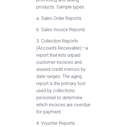
products. Sample types:
a. Sales Order Reports
b. Sales Invoice Reports
3. Collection Reports
(Accounts Receivable) — a
report that lists unpaid
customer invoices and
unused credit memos by
date ranges. The aging
report is the primary tool
used by collections
personnel to determine
which invoices are overdue
for payment.
4. Voucher Reports