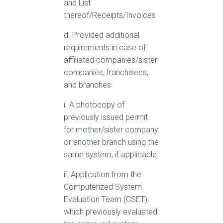
and List
thereof/Receipts/Invoices
d. Provided additional
requirements in case of
affiliated companies/sister
companies, franchisees,
and branches:
i. A photocopy of
previously issued permit
for mother/sister company
or another branch using the
same system, if applicable.
ii. Application from the
Computerized System
Evaluation Team (CSET),
which previously evaluated