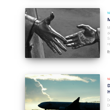
N
M
M
d
S
r
B
N
D
H
D
D