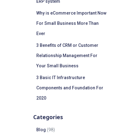
ERP system
Why is eCommerce Important Now
For Small Business More Than
Ever
3 Benefits of CRM or Customer
Relationship Management For
Your Small Business
3 Basic IT Infrastructure
Components and Foundation For
2020
Categories
Blog
(98)