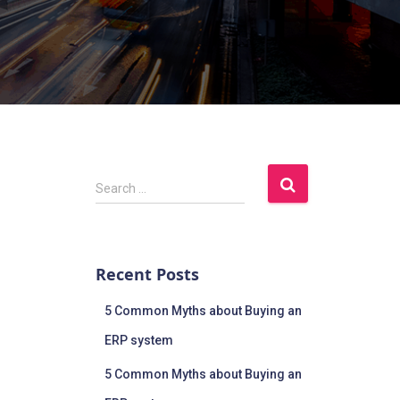
Search …
Recent Posts
5 Common Myths about Buying an
ERP system
5 Common Myths about Buying an