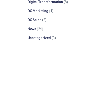
Digital Transformation
(8)
DX Marketing
(4)
DX Sales
(2)
News
(24)
Uncategorized
(3)