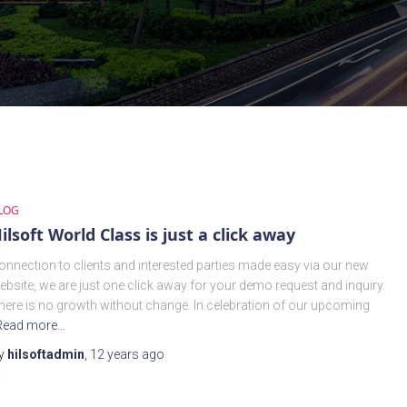
LOG
ilsoft World Class is just a click away
onnection to clients and interested parties made easy via our new
ebsite, we are just one click away for your demo request and inquiry.
here is no growth without change. In celebration of our upcoming
Read more…
y
hilsoftadmin
,
12 years
ago