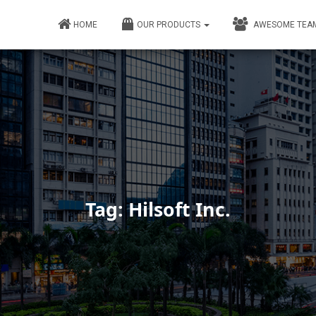
HOME
OUR PRODUCTS
AWESOME TEA
Tag: Hilsoft Inc.