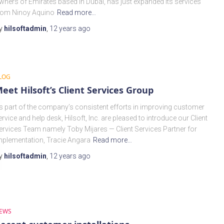
wners of Emirates based in Dubai, has just expanded its services
rom Ninoy Aquino
Read more…
y
hilsoftadmin
,
12 years
ago
LOG
eet Hilsoft’s Client Services Group
s part of the company’s consistent efforts in improving customer
ervice and help desk, Hilsoft, Inc. are pleased to introduce our Client
ervices Team namely Toby Mijares — Client Services Partner for
mplementation, Tracie Angara
Read more…
y
hilsoftadmin
,
12 years
ago
EWS