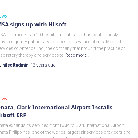
EWS
SA signs up with Hilsoft
SA has more than 20 hospital affiliates and has continuously
elivered quality pulmonary services to its valued clients. Medical
ervices of America, Inc., the company that brought the practice of
espiratory therapy and services to
Read more…
y
hilsoftadmin
,
12 years
ago
EWS
nata, Clark International Airport Installs
ilsoft ERP
nata expands its services from NAIA to Clark International Airport.
nata Philippines, one of the worlds largest air services providers and