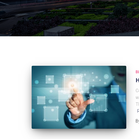
B
H
C
w
T
B