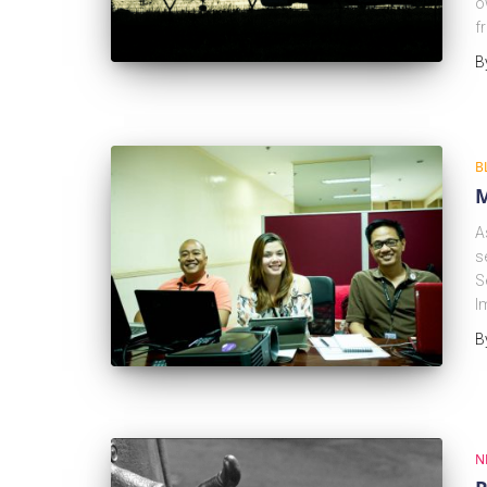
o
f
B
B
M
A
s
S
I
B
N