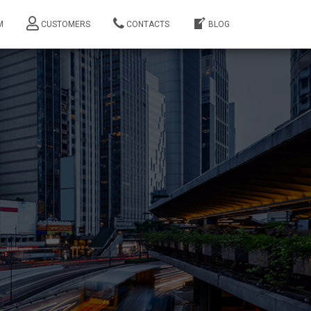
M
CUSTOMERS
CONTACTS
BLOG