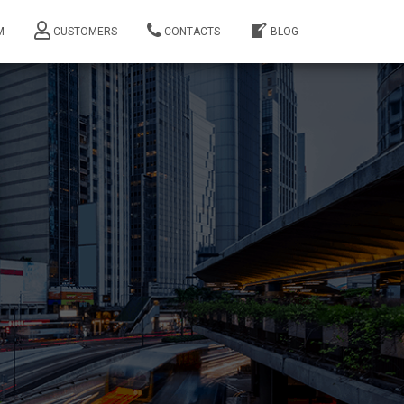
M
CUSTOMERS
CONTACTS
BLOG