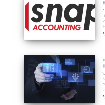
H
A
H
M
s
B
B
H
W
c
b
c
B