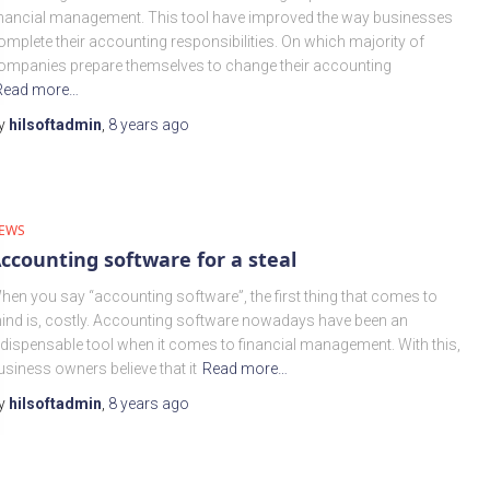
inancial management. This tool have improved the way businesses
omplete their accounting responsibilities. On which majority of
ompanies prepare themselves to change their accounting
Read more…
y
hilsoftadmin
,
8 years
ago
EWS
ccounting software for a steal
hen you say “accounting software”, the first thing that comes to
ind is, costly. Accounting software nowadays have been an
ndispensable tool when it comes to financial management. With this,
usiness owners believe that it
Read more…
y
hilsoftadmin
,
8 years
ago