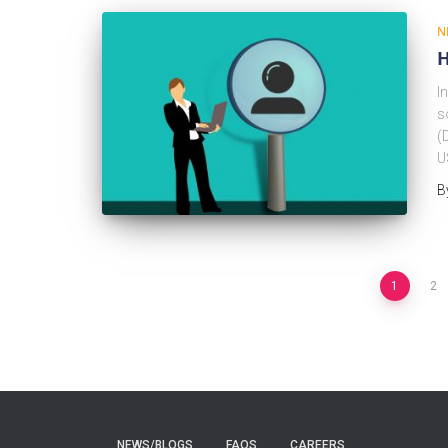
N
H
I
s
(
U
B
1
2
NEWS/BLOGS
FAQS
CAREERS