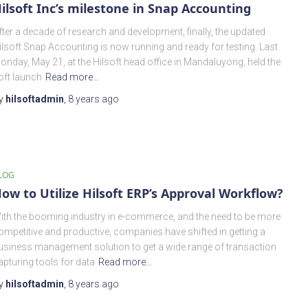
ilsoft Inc’s milestone in Snap Accounting
fter a decade of research and development, finally, the updated
ilsoft Snap Accounting is now running and ready for testing. Last
onday, May 21, at the Hilsoft head office in Mandaluyong, held the
oft launch
Read more…
y
hilsoftadmin
,
8 years
ago
LOG
ow to Utilize Hilsoft ERP’s Approval Workflow?
ith the booming industry in e-commerce, and the need to be more
ompetitive and productive, companies have shifted in getting a
usiness management solution to get a wide range of transaction
apturing tools for data
Read more…
y
hilsoftadmin
,
8 years
ago