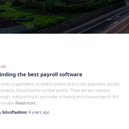
LOG
inding the best payroll software
n every organization, a reliable system to process payments quickly
nd easily should be the number priority. There are two options
hough, outsourcing to a provider or having an in-house payroll. But
o be able
Read more…
y
hilsoftadmin
,
8 years
ago