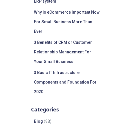
ERP system
Why is eCommerce Important Now
For Small Business More Than
Ever
3 Benefits of CRM or Customer
Relationship Management For
Your Small Business
3 Basic IT Infrastructure
Components and Foundation For
2020
Categories
Blog
(98)