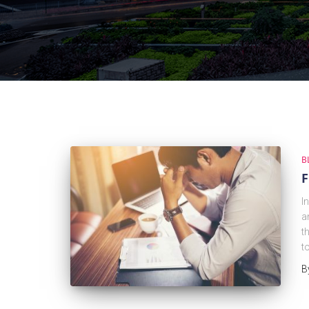
B
F
I
a
t
t
B