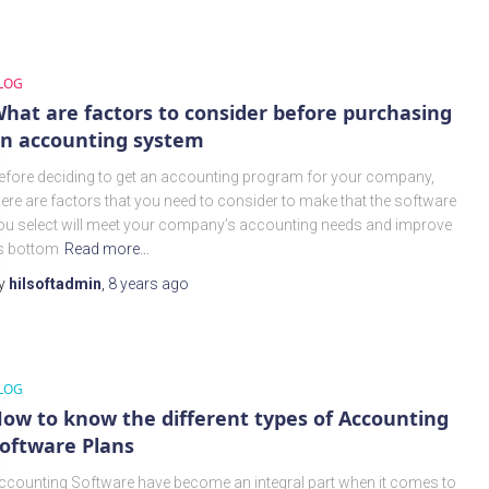
LOG
hat are factors to consider before purchasing
n accounting system
efore deciding to get an accounting program for your company,
here are factors that you need to consider to make that the software
ou select will meet your company’s accounting needs and improve
ts bottom
Read more…
y
hilsoftadmin
,
8 years
ago
LOG
ow to know the different types of Accounting
oftware Plans
ccounting Software have become an integral part when it comes to