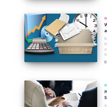
B
W
a
B
t
y
i
B
B
H
S
A