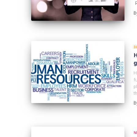
B
B
H
g
H
f
p
t
B
N