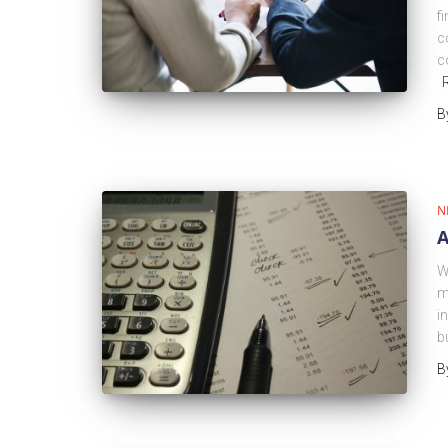
f
c
c
B
N
A
W
m
i
b
B