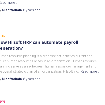
Read more…
y
hilsoftadmin
,
8 years
ago
LOG
ow Hilsoft HRP can automate payroll
eneration?
uman resource planning is a process that identifies current and
uture human resources needs in an organization. Human resource
lanning serve as a link between human resource management and
he overall strategic plan of an organization. Hilsoft Inc.,
Read more…
y
hilsoftadmin
,
8 years
ago
EWS