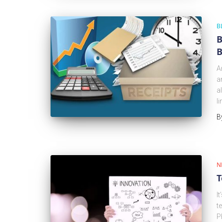
B
B
B
A
a
a
l
B
N
T
I
t
P