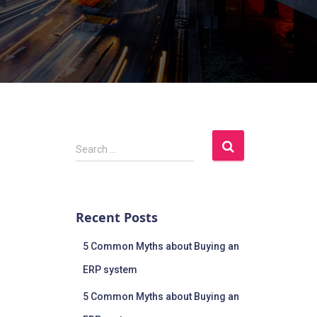
Search …
Recent Posts
5 Common Myths about Buying an
ERP system
5 Common Myths about Buying an