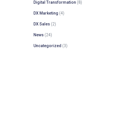
Digital Transformation
(8)
DX Marketing
(4)
DX Sales
(2)
News
(24)
Uncategorized
(3)