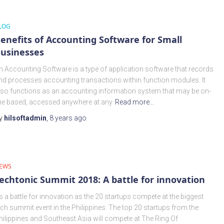
LOG
enefits of Accounting Software for Small
usinesses
n Accounting Software is a type of application software that records
nd processes accounting transactions within function modules. It
lso functions as an accounting information system that may be on-
ine based, accessed anywhere at any
Read more…
y
hilsoftadmin
,
8 years
ago
EWS
echtonic Summit 2018: A battle for innovation
t’s a battle for innovation as the 20 startups compete at the biggest
ech summit event in the Philippines. The top 20 startups from the
hilippines and Southeast Asia will compete at The Ring Of