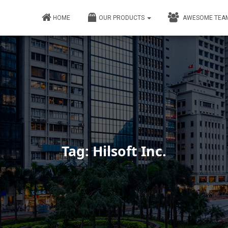
HOME
OUR PRODUCTS
AWESOME TEA
Tag: Hilsoft Inc.