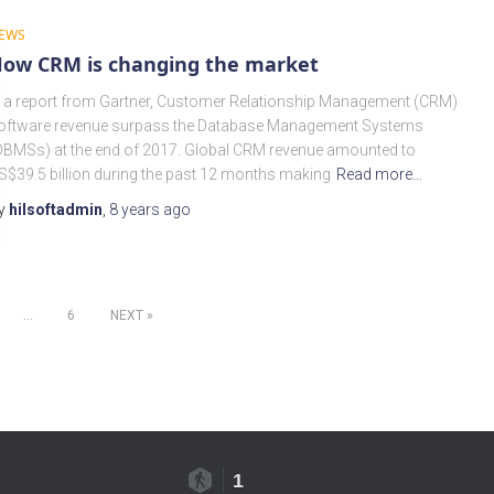
EWS
ow CRM is changing the market
n a report from Gartner, Customer Relationship Management (CRM)
oftware revenue surpass the Database Management Systems
DBMSs) at the end of 2017. Global CRM revenue amounted to
S$39.5 billion during the past 12 months making
Read more…
y
hilsoftadmin
,
8 years
ago
…
6
NEXT
1