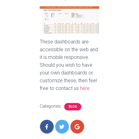
These dashboards are
accessible on the web and
it is mobile responsive.
Should you wish to have
your own dashboards or
customize these, then feel
free to contact us
here
.
Categories:
BLOG