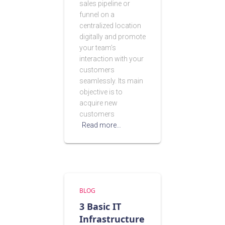
sales pipeline or
funnel on a
centralized location
digitally and promote
your team’s
interaction with your
customers
seamlessly. Its main
objective is to
acquire new
customers
Read more…
BLOG
3 Basic IT
Infrastructure