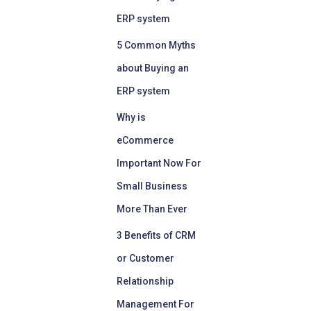
ERP system
5 Common Myths
about Buying an
ERP system
Why is
eCommerce
Important Now For
Small Business
More Than Ever
3 Benefits of CRM
or Customer
Relationship
Management For