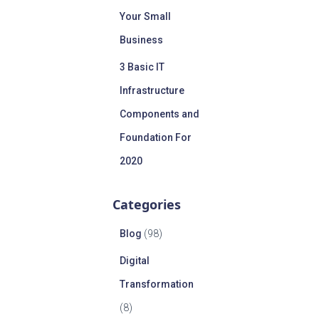
Your Small
Business
3 Basic IT
Infrastructure
Components and
Foundation For
2020
Categories
Blog
(98)
Digital
Transformation
(8)