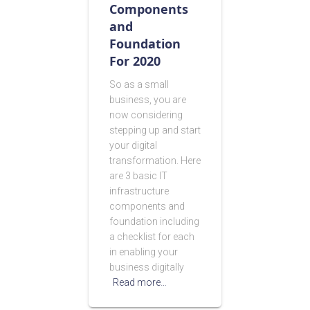
Components
and
Foundation
For 2020
So as a small
business, you are
now considering
stepping up and start
your digital
transformation. Here
are 3 basic IT
infrastructure
components and
foundation including
a checklist for each
in enabling your
business digitally
Read more…