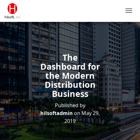
T
O
G
G
L
E
N
The
A
V
Dashboard for
I
the Modern
G
A
Distribution
T
Business
I
O
Published by
N
hilsoftadmin
on
May 29,
2019