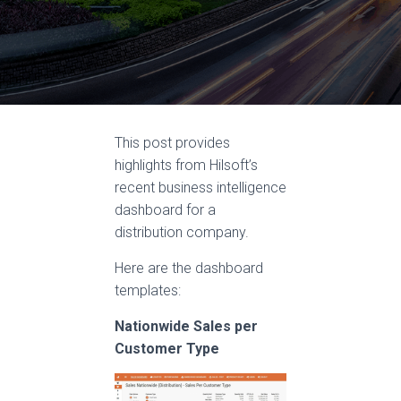
This post provides
highlights from Hilsoft’s
recent business intelligence
dashboard for a
distribution company.
Here are the dashboard
templates:
Nationwide Sales per
Customer Type