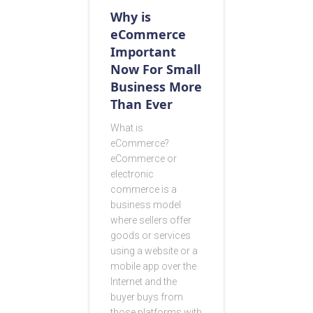
Why is
eCommerce
Important
Now For Small
Business More
Than Ever
What is
eCommerce?
eCommerce or
electronic
commerce is a
business model
where sellers offer
goods or services
using a website or a
mobile app over the
Internet and the
buyer buys from
those platforms with