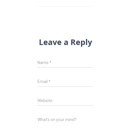
Leave a Reply
Name
*
Email
*
Website
What's on your mind?