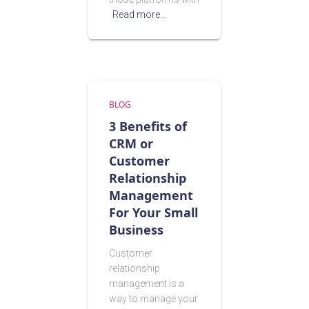
Read more…
BLOG
3 Benefits of
CRM or
Customer
Relationship
Management
For Your Small
Business
Customer
relationship
management is a
way to manage your