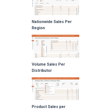
Nationwide Sales Per
Region
Volume Sales Per
Distributor
Product Sales per