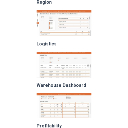
Region
Logistics
Warehouse Dashboard
Profitability