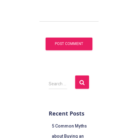
Search …
Recent Posts
5 Common Myths
about Buying an