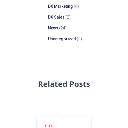
DX Marketing
(4)
DX Sales
(2)
News
(24)
Uncategorized
(3)
Related Posts
BLOG