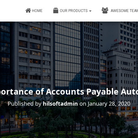
HOME
OUR PRODUCTS
AWESOME TEA
ortance of Accounts Payable Au
Published by
hilsoftadmin
on
January 28, 2020