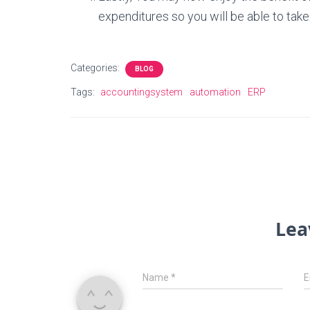
expenditures so you will be able to take
Categories:
BLOG
Tags:
accountingsystem
automation
ERP
Lea
Name
*
E