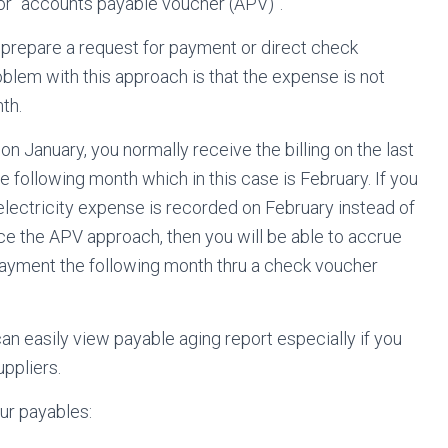
or “accounts payable voucher (APV)”.
o prepare a request for payment or direct check
lem with this approach is that the expense is not
th.
on January, you normally receive the billing on the last
 following month which in this case is February. If you
 electricity expense is recorded on February instead of
ice the APV approach, then you will be able to accrue
payment the following month thru a check voucher
an easily view payable aging report especially if you
ppliers.
ur payables: