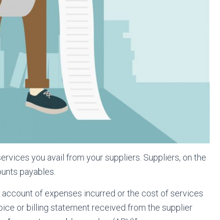
vices you avail from your suppliers. Suppliers, on the
ounts payables.
ke account of expenses incurred or the cost of services
nvoice or billing statement received from the supplier