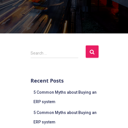
Search …
Recent Posts
5 Common Myths about Buying an
ERP system
5 Common Myths about Buying an
ERP system