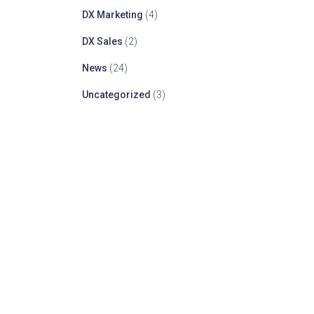
DX Marketing
(4)
DX Sales
(2)
News
(24)
Uncategorized
(3)