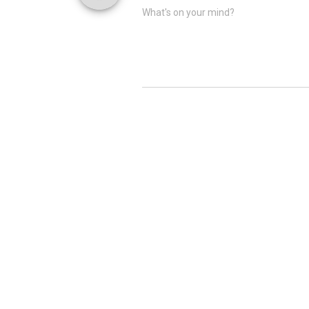
What's on your mind?