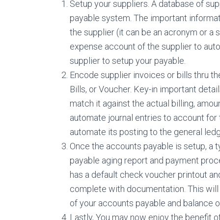
Setup your suppliers. A database of sup
payable system. The important informati
the supplier (it can be an acronym or a 
expense account of the supplier to aut
supplier to setup your payable.
Encode supplier invoices or bills thru t
Bills, or Voucher. Key-in important deta
match it against the actual billing, am
automate journal entries to account for
automate its posting to the general led
Once the accounts payable is setup, a t
payable aging report and payment proc
has a default check voucher printout an
complete with documentation. This will
of your accounts payable and balance of
Lastly, You may now enjoy the benefit o