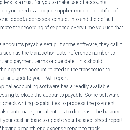
pliers is a must for you to make use of accounts
on you need is a unique supplier code or identifier of
serial code), addresses, contact info and the default
omate the recording of expense every time you use that
he accounts payable setup. It some software, they call it
ils such as the transaction date, reference number to
ount and payment terms or due date. This should
 the expense account related to the transaction to
ger and update your P&L report.
ypical accounting software has a readily available
essing to close the accounts payable. Some software
d check writing capabilities to process the payment
 also automate journal entries to decrease the balance
 your cash in bank to update your balance sheet report.
f having a month-end expense report to track