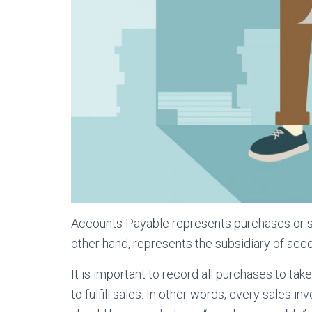
Accounts Payable represents purchases or ser
other hand, represents the subsidiary of acc
It is important to record all purchases to ta
to fulfill sales. In other words, every sales i