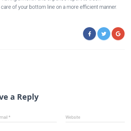
 care of your bottom line on a more efficient manner.
ve a Reply
mail
*
Website