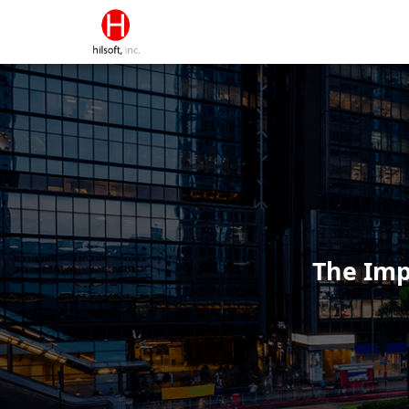
The Imp