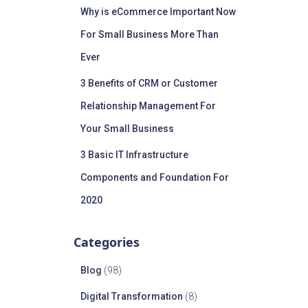
Why is eCommerce Important Now
For Small Business More Than
Ever
3 Benefits of CRM or Customer
Relationship Management For
Your Small Business
3 Basic IT Infrastructure
Components and Foundation For
2020
Categories
Blog
(98)
Digital Transformation
(8)