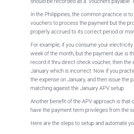
should be recorded as a “vouchers payable” 
In the Philippines, the common practice is t
vouchers to process the payment but the prob
properly accrued to its correct period or mon
For example, if you consume your electricity 
week of the month, but the payment due is the
record it thru direct check voucher, then the
January which is incorrect. Now if you pract
the expense on January, and then issue the 
matching against the January APV setup.
Another benefit of the APV approach is that c
have the payment term privileges from the su
Here are the steps to setup and automate yo