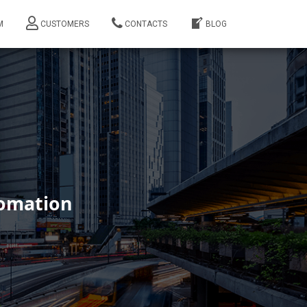
M
CUSTOMERS
CONTACTS
BLOG
tomation