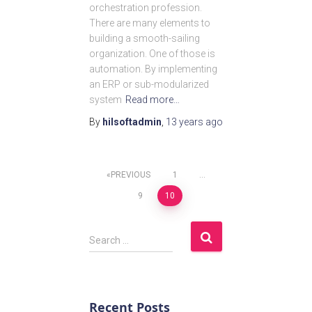
orchestration profession.
There are many elements to
building a smooth-sailing
organization. One of those is
automation. By implementing
an ERP or sub-modularized
system
Read more…
By
hilsoftadmin
,
13 years
ago
PREVIOUS
1
…
9
10
Search …
Recent Posts