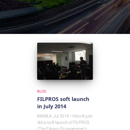
BLOG
FILPROS soft launch
in July 2014
MANILA, Jul 2014 — Hilsoft just
did a soft launch of FILPROS
(The Filipino Programmer’s