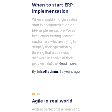
When to start ERP
implementation
When should an organization
start in computerization or
ERP implementation? We’ve
been encountering potential
customers who are trying to
simplify their operation by
thinking that a business
software will solve all their
problem. But the
Read more…
By
hilsoftadmin
,
12 years
ago
BLOG
Agile in real world
Agile is perfect for a mean and