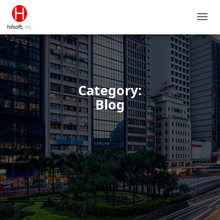
TOGG
NAVIG
Category:
Blog