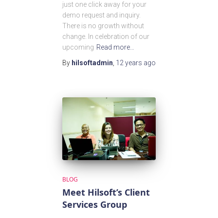
just one click away for your
demo request and inquiry.
There is no growth without
change. In celebration of our
upcoming
Read more…
By
hilsoftadmin
,
12 years
ago
BLOG
Meet Hilsoft’s Client
Services Group