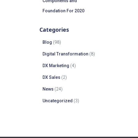
Components and
Foundation For 2020
Categories
Blog
(98)
Digital Transformation
(8)
DX Marketing
(4)
DX Sales
(2)
News
(24)
Uncategorized
(3)