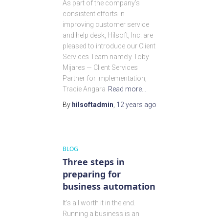
As part of the company’s
consistent efforts in
improving customer service
and help desk, Hilsoft, Inc. are
pleased to introduce our Client
Services Team namely Toby
Mijares — Client Services
Partner for Implementation,
Tracie Angara
Read more…
By
hilsoftadmin
,
12 years
ago
BLOG
Three steps in
preparing for
business automation
It’s all worth it in the end.
Running a business is an