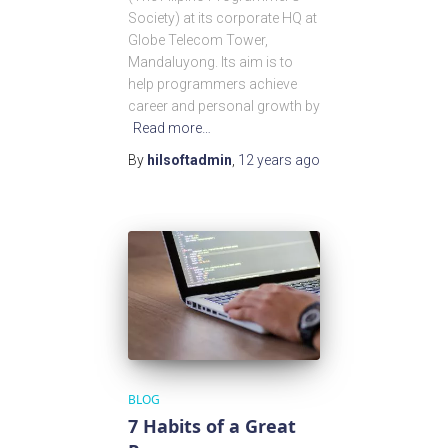
Society) at its corporate HQ at
Globe Telecom Tower,
Mandaluyong. Its aim is to
help programmers achieve
career and personal growth by
Read more…
By
hilsoftadmin
,
12 years
ago
BLOG
7 Habits of a Great