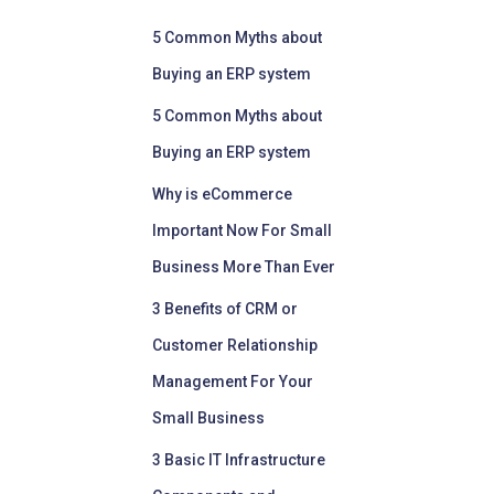
5 Common Myths about
Buying an ERP system
5 Common Myths about
Buying an ERP system
Why is eCommerce
Important Now For Small
Business More Than Ever
3 Benefits of CRM or
Customer Relationship
Management For Your
Small Business
3 Basic IT Infrastructure