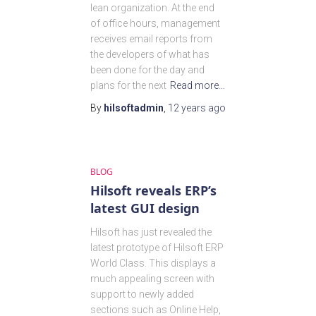
lean organization. At the end
of office hours, management
receives email reports from
the developers of what has
been done for the day and
plans for the next
Read more…
By
hilsoftadmin
,
12 years
ago
BLOG
Hilsoft reveals ERP’s
latest GUI design
Hilsoft has just revealed the
latest prototype of Hilsoft ERP
World Class. This displays a
much appealing screen with
support to newly added
sections such as Online Help,