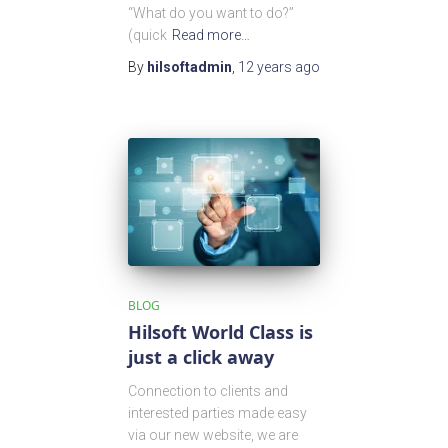
“What do you want to do?”
(quick
Read more…
By
hilsoftadmin
,
12 years
ago
BLOG
Hilsoft World Class is
just a click away
Connection to clients and
interested parties made easy
via our new website, we are