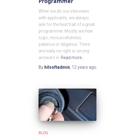
Programmer
When we do our interviews
with applicants, we always
ask for the best trait of a great
programmer. Mostly we hear
logic, resourcefulness,
patience or diligence. There
are really no right or wrong
answers in
Read more…
By
hilsoftadmin
,
12 years
ago
BLOG