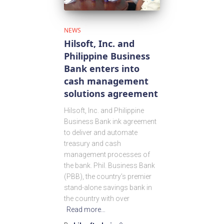
NEWS
Hilsoft, Inc. and
Philippine Business
Bank enters into
cash management
solutions agreement
Hilsoft, Inc. and Philippine
Business Bank ink agreement
to deliver and automate
treasury and cash
management processes of
the bank. Phil. Business Bank
(PBB), the country’s premier
stand-alone savings bank in
the country with over
Read more…