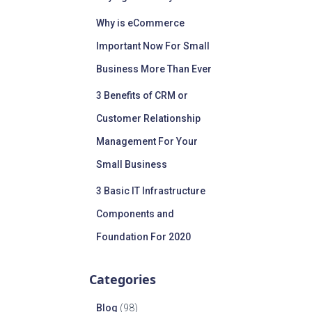
Why is eCommerce
Important Now For Small
Business More Than Ever
3 Benefits of CRM or
Customer Relationship
Management For Your
Small Business
3 Basic IT Infrastructure
Components and
Foundation For 2020
Categories
Blog
(98)