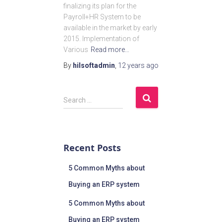
finalizing its plan for the
Payroll+HR System to be
available in the market by early
2015. Implementation of
Various
Read more…
By
hilsoftadmin
,
12 years
ago
Search …
Recent Posts
5 Common Myths about
Buying an ERP system
5 Common Myths about
Buying an ERP system