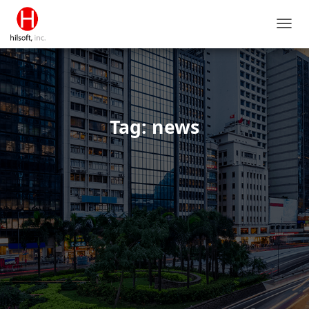
TOGG
NAVIG
Tag: news