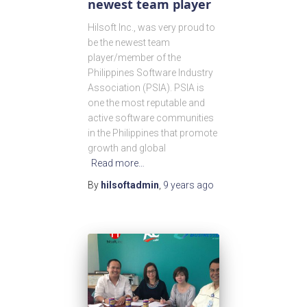
newest team player
Hilsoft Inc., was very proud to
be the newest team
player/member of the
Philippines Software Industry
Association (PSIA). PSIA is
one the most reputable and
active software communities
in the Philippines that promote
growth and global
Read more…
By
hilsoftadmin
,
9 years
ago