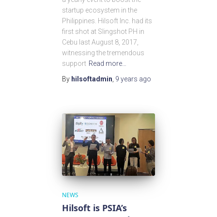
startup ecosystem in the
Philippines. Hilsoft Inc. had its
first shot at Slingshot PH in
Cebu last August 8, 2017,
witnessing the tremendous
support
Read more…
By
hilsoftadmin
,
9 years
ago
NEWS
Hilsoft is PSIA’s