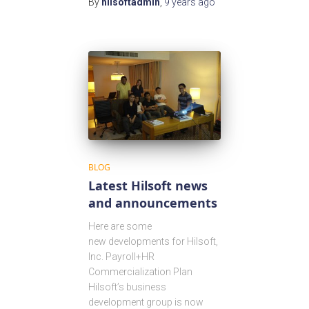
By
hilsoftadmin
,
9 years
ago
BLOG
Latest Hilsoft news
and announcements
Here are some
new developments for Hilsoft,
Inc. Payroll+HR
Commercialization Plan
Hilsoft’s business
development group is now