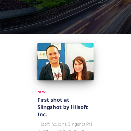
NEWS
First shot at
Slingshot by Hilsoft
Inc.
Hilsoft Inc. joins Slingshot PH,
a yearly event to boost the