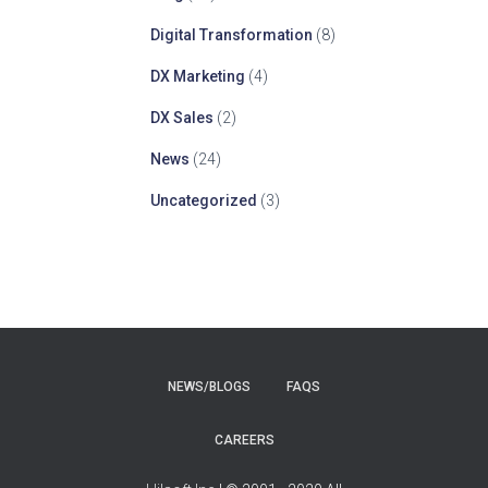
Digital Transformation
(8)
DX Marketing
(4)
DX Sales
(2)
News
(24)
Uncategorized
(3)
NEWS/BLOGS
FAQS
CAREERS